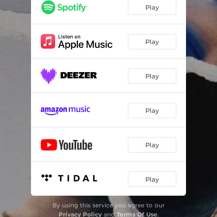
Play
Play
Play
Play
Play
Play
By using this service you agree to our
Privacy Policy
and
Terms Of Use
.