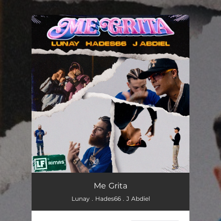
.
You're all set!
Me Grita
Lunay . Hades66 . J Abdiel