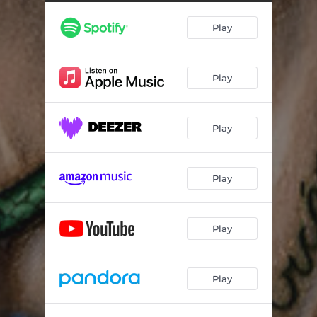
Play
Play
Play
Play
Play
Play