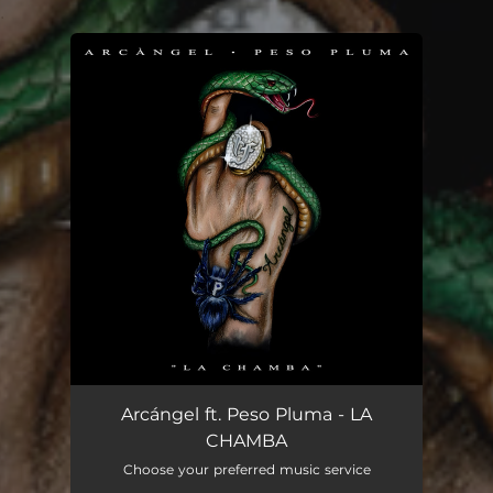
.
You're all set!
Arcángel ft. Peso Pluma - LA
CHAMBA
Choose your preferred music service