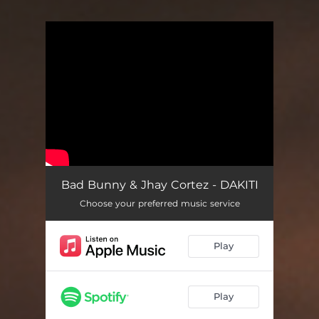
You're all set!
Bad Bunny & Jhay Cortez - DAKITI
Choose your preferred music service
Play
Play