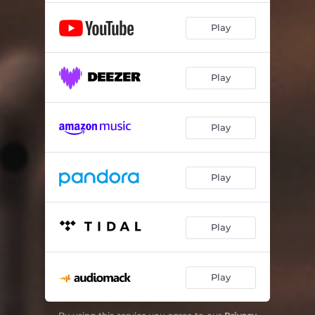
Play
Play
Play
Play
Play
Play