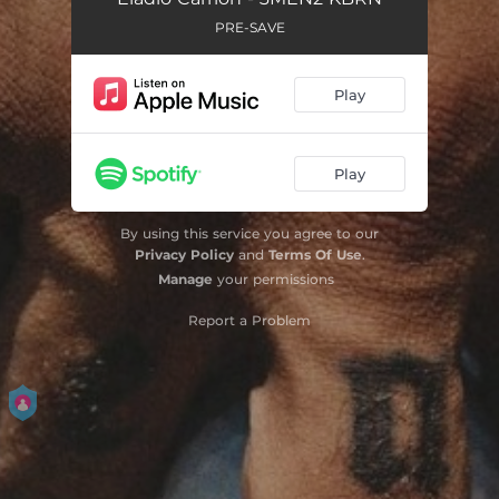
PRE-SAVE
Play
Play
By using this service you agree to our
Privacy Policy
and
Terms Of Use
.
Manage
your permissions
Report a Problem