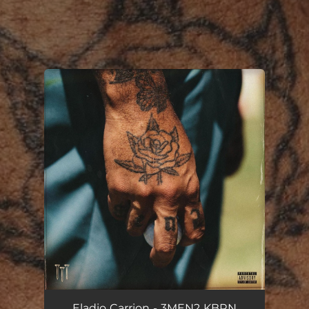
.
You're all set!
Eladio Carrion - 3MEN2 KBRN